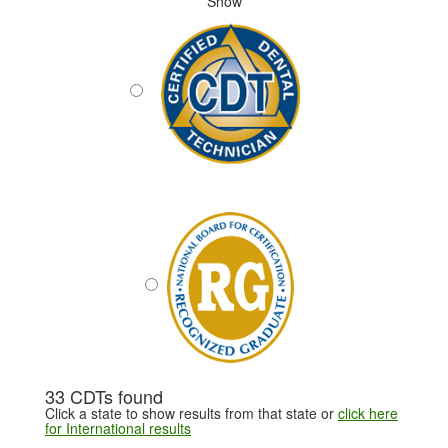
Show
33 CDTs found
Click a state to show results from that state or
click here
for International results