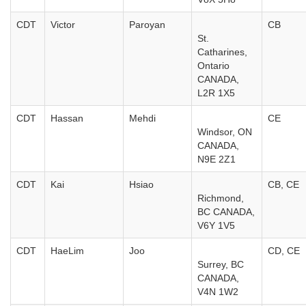
CDT
Victor
Paroyan
CB
St.
Catharines,
Ontario
CANADA,
L2R 1X5
CDT
Hassan
Mehdi
CE
Windsor, ON
CANADA,
N9E 2Z1
CDT
Kai
Hsiao
CB, CE
Richmond,
BC CANADA,
V6Y 1V5
CDT
HaeLim
Joo
CD, CE
Surrey, BC
CANADA,
V4N 1W2