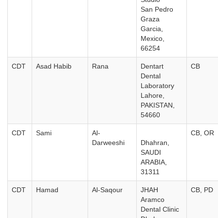
San Pedro
Graza
Garcia,
Mexico,
66254
CDT
Asad Habib
Rana
Dentart
CB
Dental
Laboratory
Lahore,
PAKISTAN,
54660
CDT
Sami
Al-
CB, OR
Darweeshi
Dhahran,
SAUDI
ARABIA,
31311
CDT
Hamad
Al-Saqour
JHAH
CB, PD
Aramco
Dental Clinic