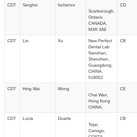
CDT
Serghei
Ischenco
CD
Scarborough,
Ontario
CANADA,
M3R 3A6
CDT
Lin
Xu
New Perfect
CB
Dental Lab
Nanshan,
Shenzhen,
Guangdong,
CHINA,
518052
CDT
Hing Wai
Wong
CE
Chai Wan,
Hong Kong
CHINA,
CDT
Lucia
Duarte
CB
Tejar,
Cartago,
COSTA