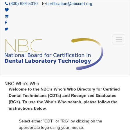
(800) 684-5310
certification@nbccert.org
NBC Who's Who
Welcome to the NBC's Who's Who Directory for Certified
Dental Technicians (CDTs) and Recognized Graduates
(RGs). To use the Who's Who search, please follow the
instructions below.
Select either "CDT" or "RG" by clicking on the
appropriate logo using your mouse.