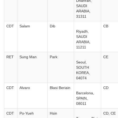
Dhahran,
SAUDI
ARABIA,
31311
CDT
Salam
Dib
CB
Riyadh,
SAUDI
ARABIA,
11211
RET
Sung Man
Park
CE
Seoul,
SOUTH
KOREA,
04074
CDT
Alvaro
Blasi Beriain
CD
Barcelona,
SPAIN,
08011
CDT
Po-Yueh
Hsin
CD, CE