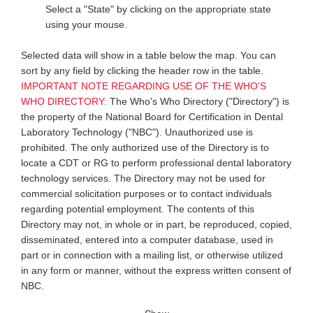
Select a "State" by clicking on the appropriate state
using your mouse.
Selected data will show in a table below the map. You can
sort by any field by clicking the header row in the table.
IMPORTANT NOTE REGARDING USE OF THE WHO'S
WHO DIRECTORY:
The Who's Who Directory ("Directory") is
the property of the National Board for Certification in Dental
Laboratory Technology ("NBC"). Unauthorized use is
prohibited. The only authorized use of the Directory is to
locate a CDT or RG to perform professional dental laboratory
technology services. The Directory may not be used for
commercial solicitation purposes or to contact individuals
regarding potential employment. The contents of this
Directory may not, in whole or in part, be reproduced, copied,
disseminated, entered into a computer database, used in
part or in connection with a mailing list, or otherwise utilized
in any form or manner, without the express written consent of
NBC.