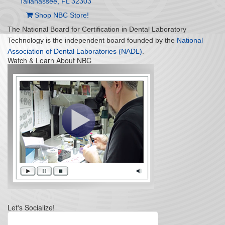
Tallahassee, FL 32303
Shop NBC Store!
The National Board for Certification in Dental Laboratory
Technology is the independent board founded by the
National
Association of Dental Laboratories (NADL)
.
Watch & Learn About NBC
Let's Socialize!