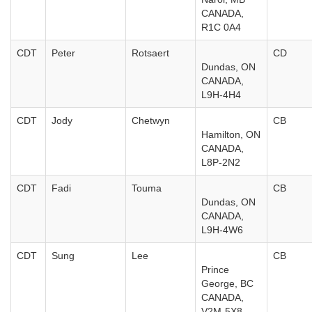
CANADA,
R1C 0A4
CDT
Peter
Rotsaert
CD
Dundas, ON
CANADA,
L9H-4H4
CDT
Jody
Chetwyn
CB
Hamilton, ON
CANADA,
L8P-2N2
CDT
Fadi
Touma
CB
Dundas, ON
CANADA,
L9H-4W6
CDT
Sung
Lee
CB
Prince
George, BC
CANADA,
V2M-5X8