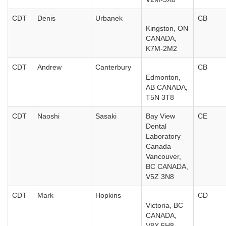
CDT
Denis
Urbanek
CB
Kingston, ON
CANADA,
K7M-2M2
CDT
Andrew
Canterbury
CB
Edmonton,
AB CANADA,
T5N 3T8
CDT
Naoshi
Sasaki
Bay View
CE
Dental
Laboratory
Canada
Vancouver,
BC CANADA,
V5Z 3N8
CDT
Mark
Hopkins
CD
Victoria, BC
CANADA,
V8X 5H8