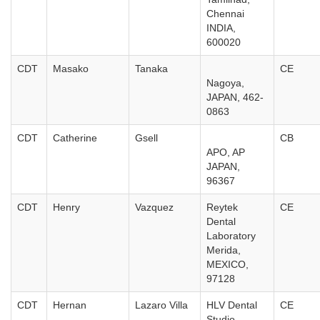
Chennai
INDIA,
600020
CDT
Masako
Tanaka
CE
Nagoya,
JAPAN, 462-
0863
CDT
Catherine
Gsell
CB
APO, AP
JAPAN,
96367
CDT
Henry
Vazquez
Reytek
CE
Dental
Laboratory
Merida,
MEXICO,
97128
CDT
Hernan
Lazaro Villa
HLV Dental
CE
Studio