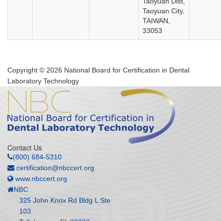
Taoyuan Dist,
Taoyuan City,
TAIWAN,
33053
Copyright © 2026 National Board for Certification in Dental
Laboratory Technology
Contact Us
(800) 684-5310
certification@nbccert.org
www.nbccert.org
NBC
325 John Knox Rd Bldg L Ste
103