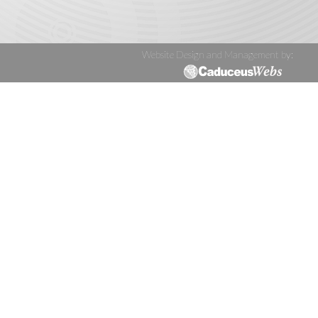
Website Design and Management by: