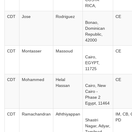
RICA,
CDT
Jose
Rodriguez
CE
Bonao,
Dominican
Republic,
42000
CDT
Montasser
Massoud
CE
Cairo,
EGYPT,
11725
CDT
Mohammed
Helal
CE
Hassan
Cairo, New
Cairo -
Phase 2
Egypt, 11464
CDT
Ramachandran
Aththiyappan
IM, CB, 
Shastri
PD
Nagar, Adyar,
Tamilnad,