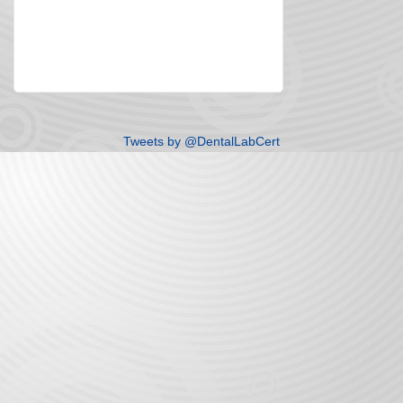
Tweets by @DentalLabCert