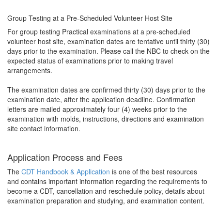
Group Testing at a Pre-Scheduled Volunteer Host Site
For group testing Practical examinations at a pre-scheduled
volunteer host site, examination dates are tentative until thirty (30)
days prior to the examination. Please call the NBC to check on the
expected status of examinations prior to making travel
arrangements.
The examination dates are confirmed thirty (30) days prior to the
examination date, after the application deadline. Confirmation
letters are mailed approximately four (4) weeks prior to the
examination with molds, instructions, directions and examination
site contact information.
Application Process and Fees
The
CDT Handbook & Application
is one of the best resources
and contains important information regarding the requirements to
become a CDT, cancellation and reschedule policy, details about
examination preparation and studying, and examination content.