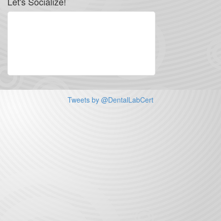
Let's Socialize!
Tweets by @DentalLabCert