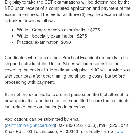
Eligibility to take the CDT examinations will be determined by the
NBC upon receipt of a completed application and payment of the
examination fees. The fee for all three (3) required examinations
is broken down as follows:
Written Comprehensive examination: $275
Written Specialty examination: $275
Practical examination: $650
Candidates who require their Practical Examination molds to be
shipped outside of the United States will be responsible for
covering the costs of international shipping. NBC will provide you
with your total after determining the shipping costs, but before
proceeding with payment.
If any of the examinations are not passed on the first attempt, a
new application and fee must be submitted before the candidate
can retake the examination(s) in question.
Applications can be submitted by email
(
certification@nbccert.org
), fax (850-222-0053), mail (325 John
Knox Rd L103 Tallahassee, FL 32303) or directly online
here
.