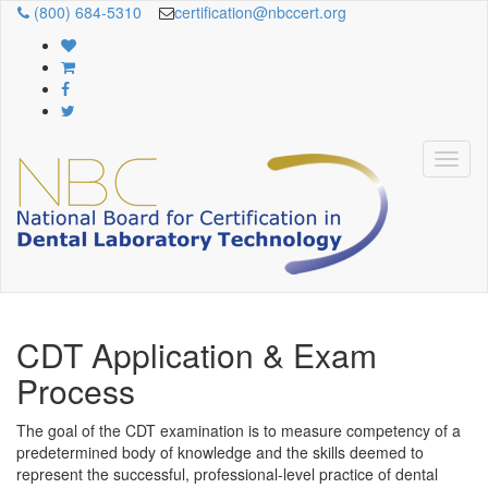
(800) 684-5310
certification@nbccert.org
CDT Application & Exam
Process
The goal of the CDT examination
is to measure competency of a
predetermined body of knowledge and the skills deemed to
represent the successful, professional-level practice of dental