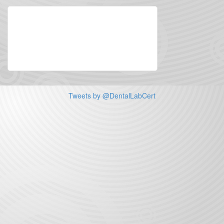
Tweets by @DentalLabCert