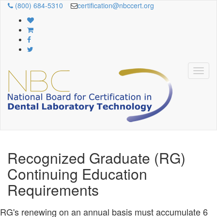
(800) 684-5310
certification@nbccert.org
Recognized Graduate (RG)
Continuing Education
Requirements
RG's renewing on an annual basis must accumulate 6