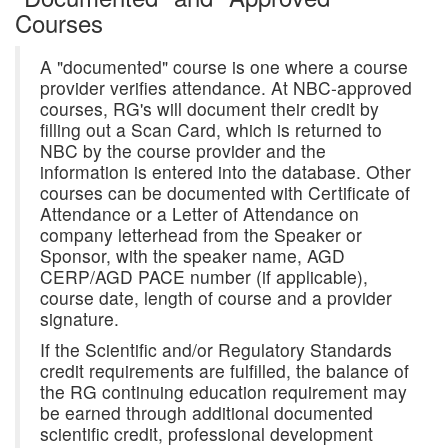
Courses
A "documented" course is one where a course
provider verifies attendance. At NBC-approved
courses, RG's will document their credit by
filling out a Scan Card, which is returned to
NBC by the course provider and the
information is entered into the database. Other
courses can be documented with Certificate of
Attendance or a Letter of Attendance on
company letterhead from the Speaker or
Sponsor, with the speaker name, AGD
CERP/AGD PACE number (if applicable),
course date, length of course and a provider
signature.
If the Scientific and/or Regulatory Standards
credit requirements are fulfilled, the balance of
the RG continuing education requirement may
be earned through additional documented
scientific credit, professional development