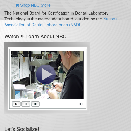
Shop NBC Store!
The National Board for Certification in Dental Laboratory
Technology is the independent board founded by the
National
Association of Dental Laboratories (NADL)
.
Watch & Learn About NBC
Let's Socialize!