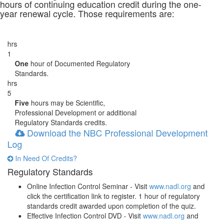
hours of continuing education credit during the one-
year renewal cycle. Those requirements are:
hrs
1
One
hour of Documented Regulatory
Standards.
hrs
5
Five
hours may be Scientific,
Professional Development or additional
Regulatory Standards credits.
Download the NBC Professional Development
Log
In Need Of Credits?
Regulatory Standards
Online Infection Control Seminar - Visit
www.nadl.org
and
click the certification link to register. 1 hour of regulatory
standards credit awarded upon completion of the quiz.
Effective Infection Control DVD - Visit
www.nadl.org
and