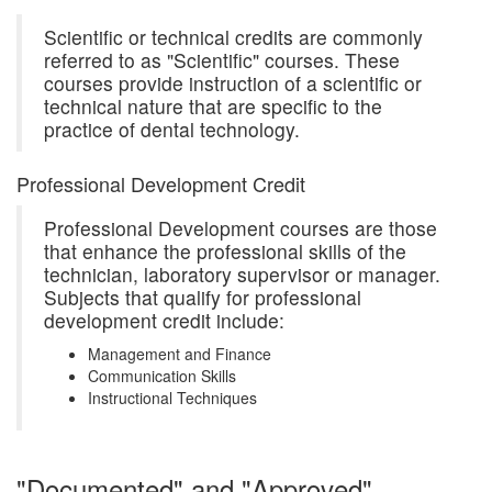
Scientific or technical credits are commonly
referred to as "Scientific" courses. These
courses provide instruction of a scientific or
technical nature that are specific to the
practice of dental technology.
Professional Development Credit
Professional Development courses are those
that enhance the professional skills of the
technician, laboratory supervisor or manager.
Subjects that qualify for professional
development credit include:
Management and Finance
Communication Skills
Instructional Techniques
"Documented" and "Approved"