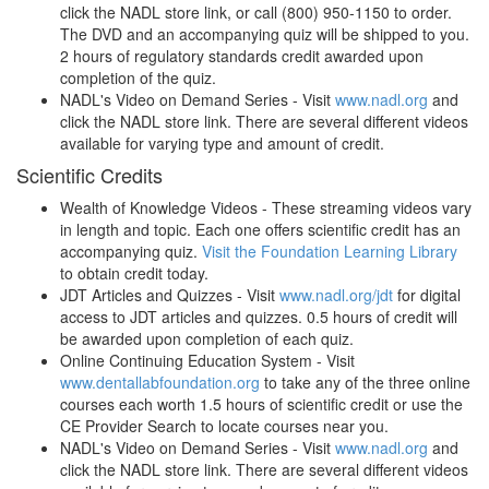
click the NADL store link, or call (800) 950-1150 to order.
The DVD and an accompanying quiz will be shipped to you.
2 hours of regulatory standards credit awarded upon
completion of the quiz.
NADL's Video on Demand Series - Visit
www.nadl.org
and
click the NADL store link. There are several different videos
available for varying type and amount of credit.
Scientific Credits
Wealth of Knowledge Videos - These streaming videos vary
in length and topic. Each one offers scientific credit has an
accompanying quiz.
Visit the Foundation Learning Library
to obtain credit today.
JDT Articles and Quizzes - Visit
www.nadl.org/jdt
for digital
access to JDT articles and quizzes. 0.5 hours of credit will
be awarded upon completion of each quiz.
Online Cont
inuing Education System - Visit
www.dentallabfoundation.org
to take any of the three online
courses each worth 1.5 hours of scientific credit or use the
CE Provider Search to locate courses near you.
NADL's Video on Demand Series - Visit
www.nadl.org
and
click the NADL store link. There are several different videos