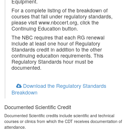
Equipment.
For a complete listing of the breakdown of
courses that fall under regulatory standards,
please visit www.nbccert.org, click the
Continuing Education button.
The NBC requires that each RG renewal
include at least one hour of Regulatory
Standards credit in addition to the other
continuing education requirements. This
Regulatory Standards hour must be
documented.
Download the Regulatory Standards
Breakdown
Documented Scientific Credit
Documented Scientific credits include scientific and technical
courses or clinics from which the CDT receives documentation of
attendance.