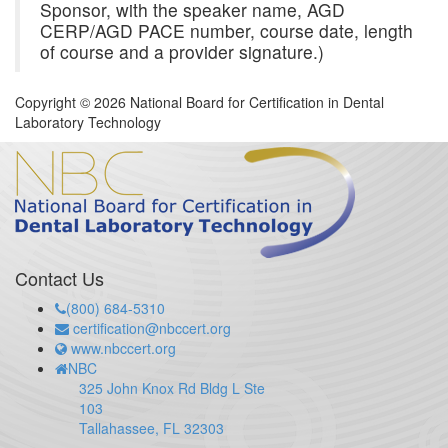
Sponsor, with the speaker name, AGD
CERP/AGD PACE number, course date, length
of course and a provider signature.)
Copyright © 2026 National Board for Certification in Dental
Laboratory Technology
Contact Us
(800) 684-5310
certification@nbccert.org
www.nbccert.org
NBC
325 John Knox Rd Bldg L Ste
103
Tallahassee, FL 32303