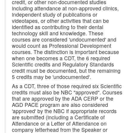
credit, or other non-documented studies
including attendance at non-approved clinics,
independent study of publications or
videotapes, or other activities that can be
identified as contributing to their dental
technology skill and knowledge. These
courses are considered 'undocumented' and
would count as Professional Development
courses. The distinction is important because
when one becomes a CDT, the 6 required
Scientific credits and Regulatory Standards
credit must be documented, but the remaining
5 credits may be 'undocumented'.
As a CDT, three of those required six Scientific
credits must also be NBC "approved". Courses
that are approved by the ADA CERP or the
AGD PACE program are also considered
'approved' by the NBC if appropriate records
are submitted (including a Certificate of
Attendance or a Letter of Attendance on
company letterhead from the Speaker or