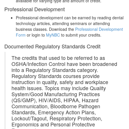
available for varying type and amount of credit.
Professional Development
Professional development can be earned by reading dental
technology articles, attending seminars or attending
business classes. Download the
Professional Development
Form
or login to
MyNBC
to submit your credits.
Documented Regulatory Standards Credit
The credits that used to be referred to as
OSHA/Infection Control have been broadened
into a Regulatory Standards category.
Regulatory Standards courses provide
instruction in quality, safety and workplace
health issues. Topics may include Quality
System/Good Manufacturing Practices
(QS/GMP), HIV/AIDS, HIPAA, Hazard
Communication, Bloodborne Pathogen
Standards, Emergency Action Plans,
Lockout/Tagout, Respiratory Protection,
Ergonomics and Personal Protective