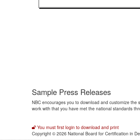
Sample Press Releases
NBC encourages you to download and customize the samp
work with that you have met the national standards thr
You must first login to download and print
Copyright © 2026 National Board for Certification in D