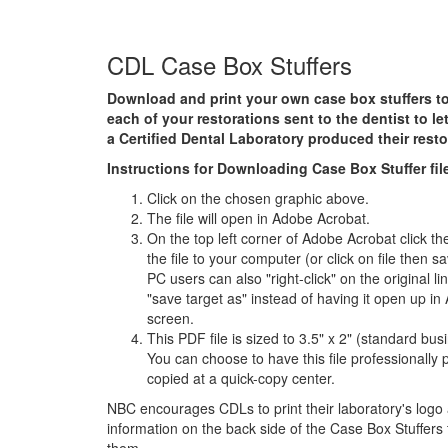
CDL Case Box Stuffers
Download and print your own case box stuffers to
each of your restorations sent to the dentist to l
a Certified Dental Laboratory
produced their resto
Instructions for Downloading Case Box Stuffer fil
Click on the chosen graphic above.
The file will open in Adobe Acrobat.
On the top left corner of Adobe Acrobat click th
the file to your computer (or click on file then 
PC users can also "right-click" on the original l
"save target as" instead of having it open up in
screen.
This PDF file is sized to 3.5" x 2" (standard bus
You can choose to have this file professionally p
copied at a quick-copy center.
NBC encourages CDLs to print their laboratory's logo
information on the back side of the Case Box Stuffers 