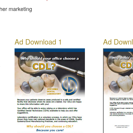
ther marketing
Ad Download 1
Ad Downl
e