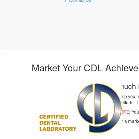
Contact Us
Market Your CDL Achieve
You are much m
NBC wants to help you m
your marketing efforts. T
IMPORTANT NOTE:
You 
Have an idea for a marke
page