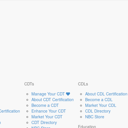
CDTs
CDLs
Manage Your CDT
About CDL Certification
About CDT Certification
Become a CDL
Become a CDT
Market Your CDL
rtification
Enhance Your CDT
CDL Directory
Market Your CDT
NBC Store
n
CDT Directory
Education