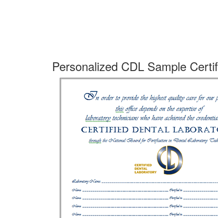
Personalized CDL Sample Certif
Do
sh
La
pr
pa
Th
do
yo
in
pr