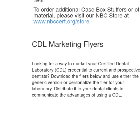
them.
To order additional Case Box Stuffers or o
material, please visit our NBC Store at
www.nbccert.org/store
CDL Marketing Flyers
Looking for a way to market your Certified Dental
Laboratory (CDL) credential to current and prospectiv
dentists? Download the fliers below and use either the
generic version or personalize the flier for your
laboratory. Distribute it to your dental clients to
communicate the advantages of using a CDL.