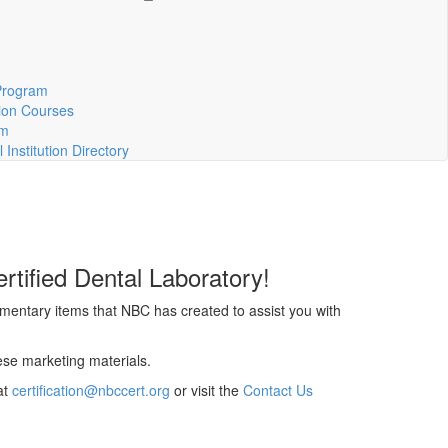
m
Program
ion Courses
rm
Institution Directory
rtified Dental Laboratory!
mentary items that NBC has created to assist you with
ese marketing materials.
at
certification@nbccert.org
or visit the
Contact Us