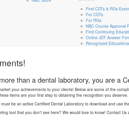
NBC Store
Find CDTs & RGs Exa
For CDTs
For RGs
NBC Course Approval 
Find Continuing Educat
Online JDT Answer Fo
Recognized Educational 
ments!
ore than a dental laboratory, you are a Ce
arket your achievements to your clients! Below are some of the compli
hese items are your first step to obtaining the recognition you deserve.
must be an active Certified Dental Laboratory to download and use th
ting tool that you don't see here? We would love to know! Contact Us 