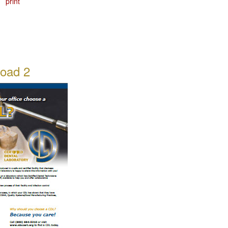
print
oad 2