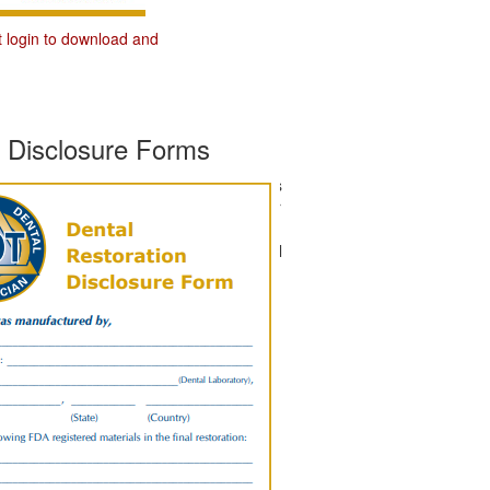
t login to download and
s Disclosure Forms
Download and use the Materials
Disclosure Forms to inform your
dentist clients that not only do
they work with a Certified Dental
Technician, but that you value
the importance of material
disclosure.
You must first login to
download and print