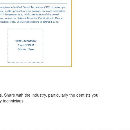
hare with the industry, particularly the dentists you
y technicians.