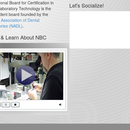
onal Board for Certification in
Let's Socialize!
aboratory Technology is the
dent board founded by the
 Association of Dental
ories (NADL)
.
 & Learn About NBC