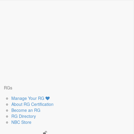
RGs
Manage Your RG
About RG Certification
Become an RG
RG Directory
NBC Store