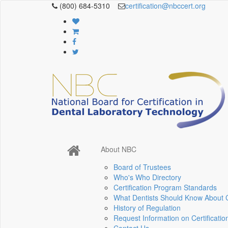
(800) 684-5310
certification@nbccert.org
About NBC
Board of Trustees
Who's Who Directory
Certification Program Standards
What Dentists Should Know About Ce
History of Regulation
Request Information on Certificatio