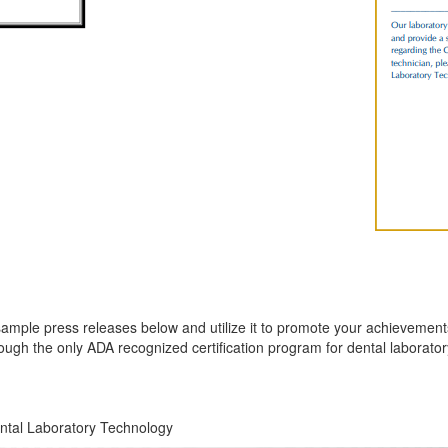
le press releases below and utilize it to promote your achievements. S
ough the only ADA recognized certification program for dental laborator
ental Laboratory Technology