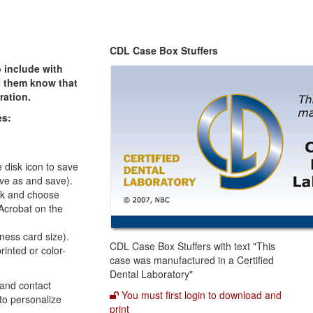
CDL Case Box Stuffers
 include with
et them know that
ration.
es:
e disk icon to save
save as and save).
ink and choose
 Acrobat on the
iness card size).
CDL Case Box Stuffers with text "This
rinted or color-
case was manufactured in a Certified
Dental Laboratory"
 and contact
You must first login to download and
to personalize
print