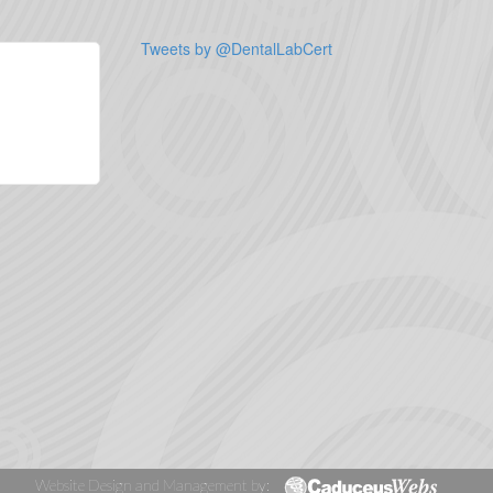
Tweets by @DentalLabCert
Website Design and Management by: