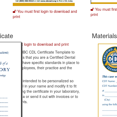
You must firs
You must first login to download and
print
print
icate
Material
You must first login to download and print
wnload this NBC CDL Certificate Template to
ow your clients that you are a Certified Dental
boratory and have specific standards in place to
otect your employees, their practice and the
tient.
e template is intended to be personalized so
n't forget to fill in your name and modify it to fit
ur needs. Hang the certificate in your laboratory,
 your work area or send it out with invoices or to
ospective clients.