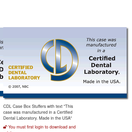
CDL Case Box Stuffers with text "This
case was manufactured in a Certified
Dental Laboratory. Made in the USA"
You must first login to download and