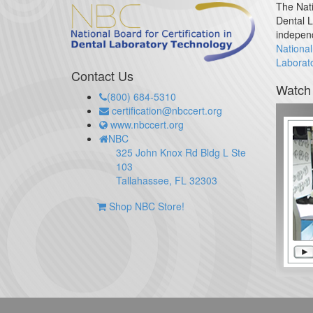
The Nati
Dental L
indepen
National
Laborat
Contact Us
Watch
(800) 684-5310
certification@nbccert.org
www.nbccert.org
NBC
325 John Knox Rd Bldg L Ste
103
Tallahassee, FL 32303
Shop NBC Store!