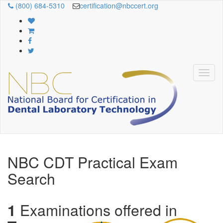
(800) 684-5310
certification@nbccert.org
NBC CDT Practical Exam
Search
1
Examinations offered in