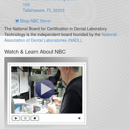
103
Tallahassee, FL 32303
Shop NBC Store!
The National Board for Certification in Dental Laboratory
Technology is the independent board founded by the
National
Association of Dental Laboratories (NADL)
.
Watch & Learn About NBC