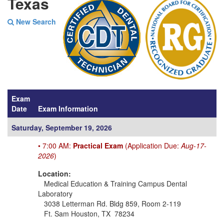
Texas
New Search
Exam
Date
Exam Information
Saturday, September 19, 2026
• 7:00 AM:
Practical Exam
(Application Due:
Aug-17-
2026
)
Location:
Medical Education & Training Campus Dental
Laboratory
3038 Letterman Rd. Bldg 859, Room 2-119
Ft. Sam Houston, TX 78234