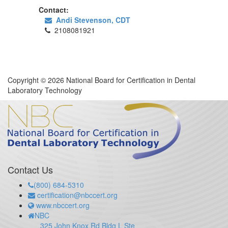
Contact:
Andi Stevenson, CDT
2108081921
Copyright © 2026 National Board for Certification in Dental
Laboratory Technology
Contact Us
(800) 684-5310
certification@nbccert.org
www.nbccert.org
NBC
325 John Knox Rd Bldg L Ste