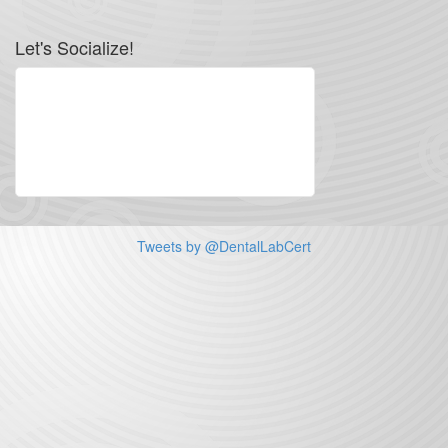
Let's Socialize!
Tweets by @DentalLabCert