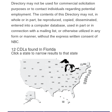
Directory may not be used for commercial solicitation
purposes or to contact individuals regarding potential
employment. The contents of this Directory may not, in
whole or in part, be reproduced, copied, disseminated,
entered into a computer database, used in part or in
connection with a mailing list, or otherwise utilized in any
form or manner, without the express written consent of
NBC.
12 CDLs found in Florida
Click a state to narrow results to that state
ND
WA
MT
NH
MN
VT
ME
SD
WI
OR
ID
WY
MI
NY
MA
IA
NE
RI
PA
OH
CT
IL
IN
NV
UT
CO
NJ
KS
MO
WV
DE
KY
VA
CA
MD
TN
NC
OK
DC
AR
NM
AZ
SC
MS
AL
GA
TX
LA
FL
AK
HI