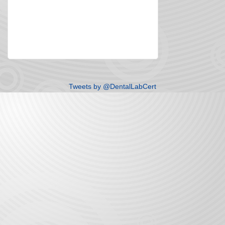
Tweets by @DentalLabCert