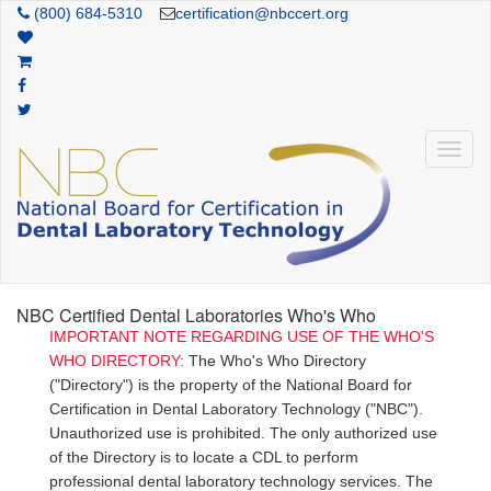
(800) 684-5310
certification@nbccert.org
NBC Certified Dental Laboratories Who's Who
IMPORTANT NOTE REGARDING USE OF THE WHO'S
WHO DIRECTORY:
The Who's Who Directory
("Directory") is the property of the National Board for
Certification in Dental Laboratory Technology ("NBC").
Unauthorized use is prohibited. The only authorized use
of the Directory is to locate a CDL to perform
professional dental laboratory technology services. The