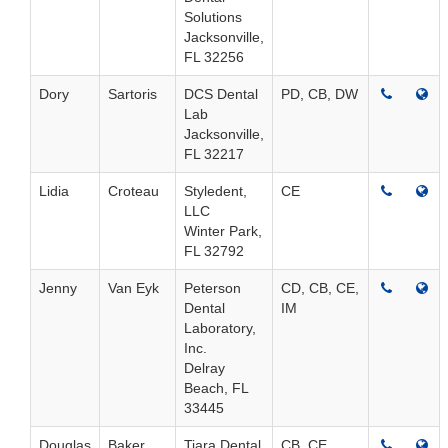
Solutions
Jacksonville,
FL 32256
Dory
Sartoris
DCS Dental
PD, CB, DW
Lab
Jacksonville,
FL 32217
Lidia
Croteau
Styledent,
CE
LLC
Winter Park,
FL 32792
Jenny
Van Eyk
Peterson
CD, CB, CE,
Dental
IM
Laboratory,
Inc.
Delray
Beach, FL
33445
Douglas
Baker
Tiara Dental
CB, CE