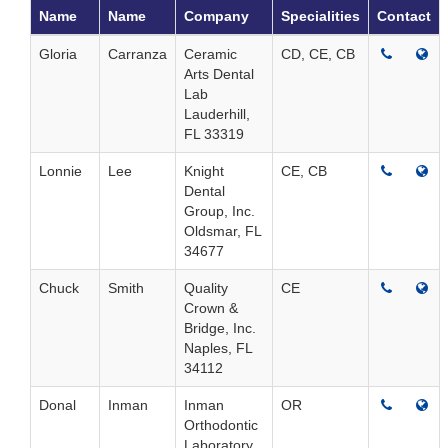
Name
Name
Company
Specialities
Contact
Gloria
Carranza
Ceramic
CD, CE, CB
Arts Dental
Lab
Lauderhill,
FL 33319
Lonnie
Lee
Knight
CE, CB
Dental
Group, Inc.
Oldsmar, FL
34677
Chuck
Smith
Quality
CE
Crown &
Bridge, Inc.
Naples, FL
34112
Donal
Inman
Inman
OR
Orthodontic
Laboratory,