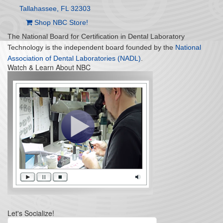
Tallahassee, FL 32303
Shop NBC Store!
The National Board for Certification in Dental Laboratory
Technology is the independent board founded by the
National
Association of Dental Laboratories (NADL)
.
Watch & Learn About NBC
Let's Socialize!