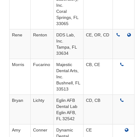
Inc.
Coral
Springs, FL
33065
Rene
Renton
DDS Lab,
CE, OR, CD
Inc.
Tampa, FL
33634
Morris
Fucarino
Majestic
CB, CE
Dental Arts,
Inc.
Bushnell, FL
33513
Bryan
Lichty
Eglin AFB
CD, CB
Dental Lab
Eglin AFB,
FL 32542
Amy
Conner
Dynamic
CE
Dental