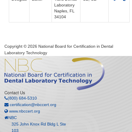
Laboratory
Naples, FL
34104
Copyright © 2026 National Board for Certification in Dental
Laboratory Technology
Contact Us
(800) 684-5310
certification@nbccert.org
www.nbccert.org
NBC
325 John Knox Rd Bldg L Ste
103