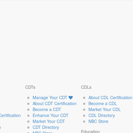
CDTs
CDLs
Manage Your CDT
About CDL Certification
About CDT Certification
Become a CDL
Become a CDT
Market Your CDL
rtification
Enhance Your CDT
CDL Directory
Market Your CDT
NBC Store
n
CDT Directory
Education