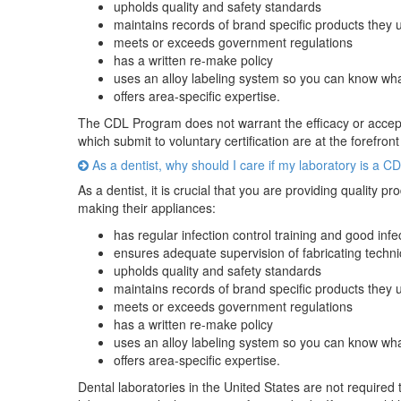
upholds quality and safety standards
maintains records of brand specific products they 
meets or exceeds government regulations
has a written re-make policy
uses an alloy labeling system so you can know wha
offers area-specific expertise.
The CDL Program does not warrant the efficacy or acceptab
which submit to voluntary certification are at the forefront
As a dentist, why should I care if my laboratory is a C
As a dentist, it is crucial that you are providing quality
making their appliances:
has regular infection control training and good inf
ensures adequate supervision of fabricating techni
upholds quality and safety standards
maintains records of brand specific products they 
meets or exceeds government regulations
has a written re-make policy
uses an alloy labeling system so you can know wha
offers area-specific expertise.
Dental laboratories in the United States are not required