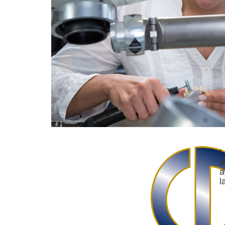
L
e
a
l