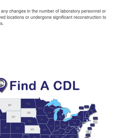
t any changes in the number of laboratory personnel or
oved locations or undergone significant reconstruction to
s.