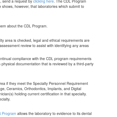
ts, send a request by
clicking here
. The CDL Program
ce shows, however, that laboratories which submit to
 them about the CDL Program.
lty area is checked, legal and ethical requirements are
f-assessment review to assist with identifying any areas
 continual compliance with the CDL program requirements
s physical documentation that is reviewed by a third-party
area if they meet the Specialty Personnel Requirement
dge, Ceramics, Orthodontics, Implants, and Digital
ian(s) holding current certification in that specialty.
cialty.
 Program
allows the laboratory to evidence to its dental