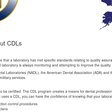
out CDLs
 that a laboratory has met specific standards relating to quality assur
aboratory is always monitoring and attempting to improve the quality and
ntal Laboratories (NADL), the American Dental Association (ADA) and th
ilitary services.
 to be certified. The CDL program creates a means for dental profession
st uses a CDL, you can have the confidence of knowing that your labora
ection control procedures
cians