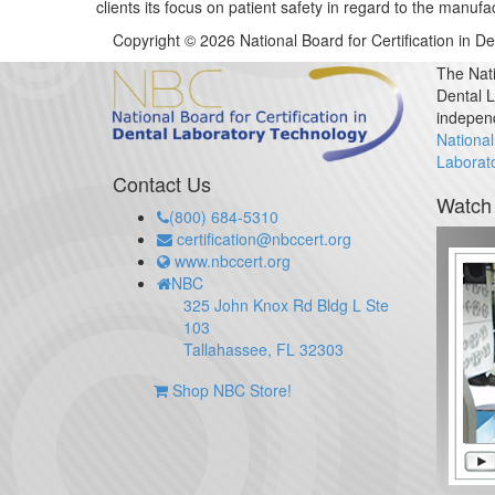
clients its focus on patient safety in regard to the man
Copyright © 2026 National Board for Certification in D
The Nati
Dental L
indepen
National
Laborat
Contact Us
Watch
(800) 684-5310
certification@nbccert.org
www.nbccert.org
NBC
325 John Knox Rd Bldg L Ste
103
Tallahassee, FL 32303
Shop NBC Store!