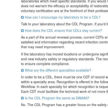
laboratories which meet specific standards. If you would l
does not warrant the efficacy or acceptability of restorat
voluntary certification are at the forefront of their profess
How can I encourage my laboratory to be a CDL?
Talk to your laboratory about the CDL Program. If you'd l
How does the CDL ensure that CDLs stay current?
As a part of the annual renewal process, current CDTs are
satisfied and information regarding recent infection contr
that may need improvement.
If the laboratory has moved locations or undergone signi
and new industry safety or regulatory standards. The reval
to ensure complete compliance.
What are the different specialties available?
In order to be a CDL, there must be one CDT of record wi
within a specialty area. Recognition is offered in the fo
Workflow. In each specialty for which recognition is reques
Each CDT must facilitate the technical work of not more th
Is the CDL Program the same as DAMAS?
No. The CDL Program has a greater focus on the safety of 