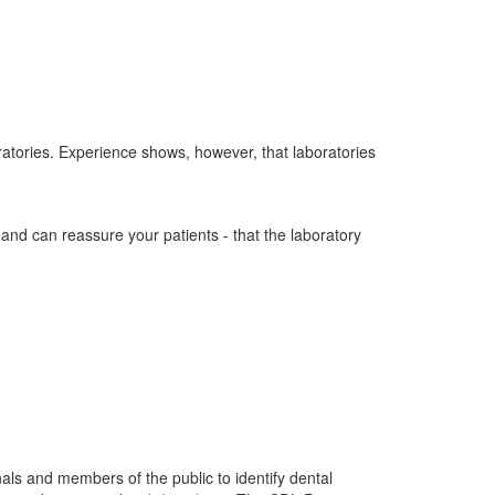
ratories. Experience shows, however, that laboratories
- and can reassure your patients - that the laboratory
als and members of the public to identify dental