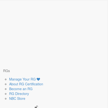
RGs
Manage Your RG
About RG Certification
Become an RG
RG Directory
NBC Store