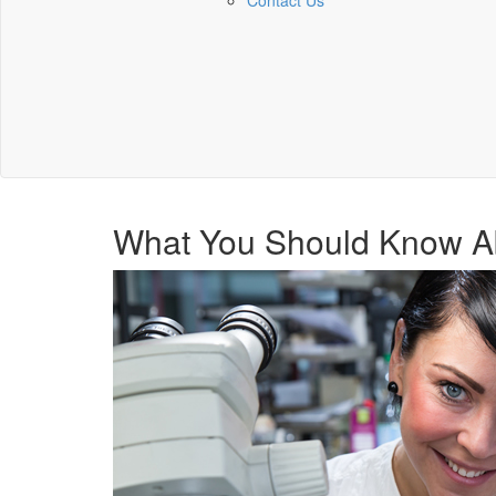
Contact Us
What You Should Know A