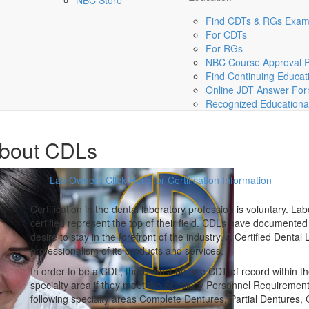
NBC Store
Find CDTs & RGs Exa
For CDTs
For RGs
NBC Course Approval 
Find Continuing Educat
Online JDT Answer Fo
Recognized Educational 
bout CDLs
Lab Owners Click Here for Certification Information
Certification
in the dental laboratory profession is voluntary. L
certified represent the top of their field. CDLs have documente
desire to stay in the forefront of the industry. A Certified Dental
professionalism of its products and services.
In order to be a CDL, there must be one CDT of record within th
specialty area if they meet the Specialty Personnel Requirement w
following specialty areas Complete Dentures, Partial Dentures,