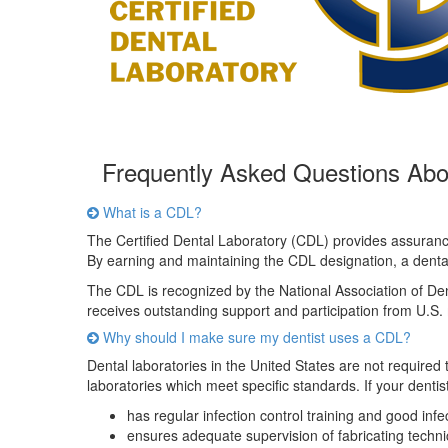
Frequently Asked Questions Ab
What is a CDL?
The Certified Dental Laboratory (CDL) provides assurance
By earning and maintaining the CDL designation, a dental l
The CDL is recognized by the National Association of De
receives outstanding support and participation from U.S. m
Why should I make sure my dentist uses a CDL?
Dental laboratories in the United States are not required
laboratories which meet specific standards. If your denti
has regular infection control training and good inf
ensures adequate supervision of fabricating techni