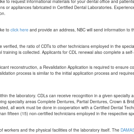
ike to request informational materials for your dental office and patien
ions or appliances fabricated in Certified Dental Laboratories. Experien
ion.
ike to
click here
and provide an address, NBC will send information to
 verified, the ratio of CDTs to other technicians employed in the specia
ol training is collected. Applicants for CDL renewal also complete a sel
ficant reconstruction, a Revalidation Application is required to ensure
idation process is similar to the initial application process and require
thin the laboratory. CDLs can receive recognition in a given specialty 
llowing specialty areas Complete Dentures, Partial Dentures, Crown & Bri
ted, all work must be done in cooperation with a Certified Dental Technic
an fifteen (15) non-certified technicians employed in the respective spe
workers and the physical facilities of the laboratory itself. The
DAMAS