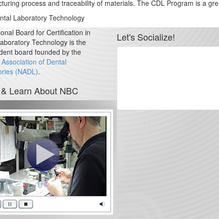
ufacturing process and traceability of materials. The CDL Program is a
ental Laboratory Technology
onal Board for Certification in
Let's Socialize!
aboratory Technology is the
dent board founded by the
 Association of Dental
ories (NADL)
.
 & Learn About NBC