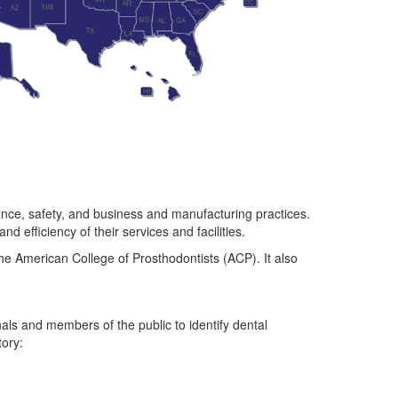
ance, safety, and business and manufacturing practices.
 efficiency of their services and facilities.
e American College of Prosthodontists (ACP). It also
als and members of the public to identify dental
tory: