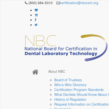
(800) 684-5310
certification@nbccert.org
About NBC
Board of Trustees
Who's Who Directory
Certification Program Standards
What Dentists Should Know About Ce
History of Regulation
Request Information on Certificatio