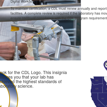
Digital Workflow.
To maintain certification, a CDL must renew annually and repor
facilities. A complete review is required if the laboratory has m
ensure continual compliance with the CDL program requirement
ook for the CDL Logo. This insignia
nsures you that your lab has
chieved the highest standards of
aboratory science.