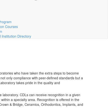
m
Program
ion Courses
rm
Institution Directory
aboratories who have taken the extra steps to become
d not only compliance with peer-defined standards but a
 Laboratory takes pride in the quality and
e laboratory. CDLs can receive recognition in a given
ithin a specialty area. Recognition is offered in the
 Crown & Bridge, Ceramics, Orthodontics, Implants, and