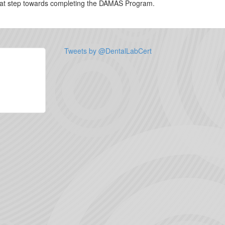
 great step towards completing the DAMAS Program.
Tweets by @DentalLabCert