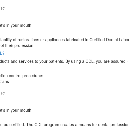
use
t's in your mouth
ility of restorations or appliances fabricated in Certified Dental Labo
 of their profession.
DL?
 products and services to your patients. By using a CDL, you are assured 
ection control procedures
cians
use
t's in your mouth
 to be certified. The CDL program creates a means for dental profession