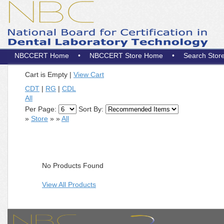
NBCCERT Home
•
NBCCERT Store Home
•
Search Stor
Cart is Empty
|
View Cart
CDT
|
RG
|
CDL
All
Per Page:
Sort By:
»
Store
»
»
All
No Products Found
View All Products