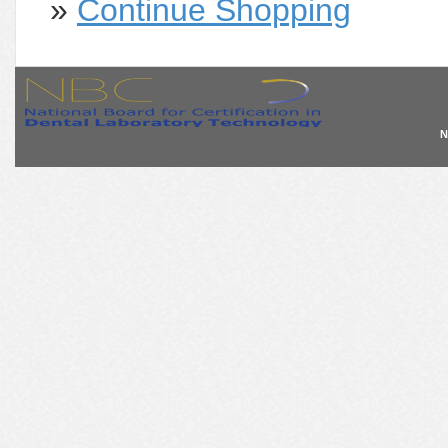
»
Continue Shopping
N