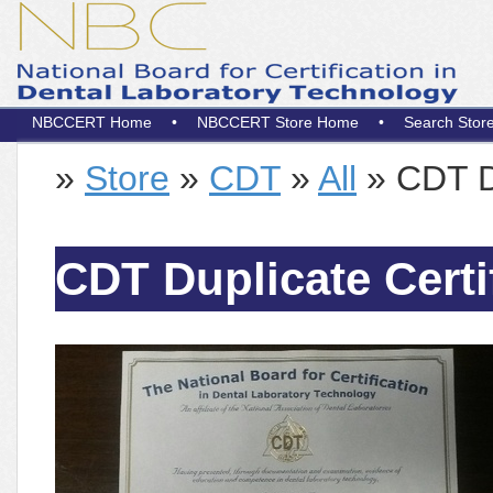
NBCCERT Home
•
NBCCERT Store Home
•
Search Stor
»
Store
»
CDT
»
All
» CDT Du
CDT Duplicate Certi