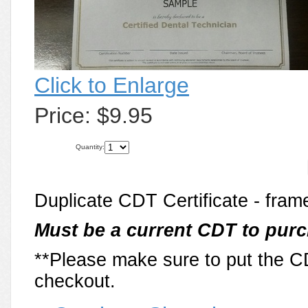
Click to Enlarge
Price:
$9.95
Quantity:
Duplicate CDT Certificate - frame
Must be a current CDT to purc
**Please make sure to put the 
checkout.