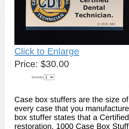
Click to Enlarge
Price:
$30.00
Quantity:
Case box stuffers are the size o
every case that you manufacture 
box stuffer states that a Certifi
restoration. 1000 Case Box Stuffe