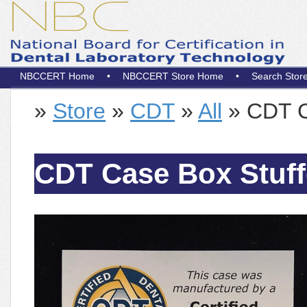
NBCCERT Home
•
NBCCERT Store Home
•
Search Stor
»
Store
»
CDT
»
All
» CDT Ca
CDT Case Box Stuffe