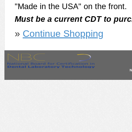
"Made in the USA" on the front.
Must be a current CDT to purc
»
Continue Shopping
N