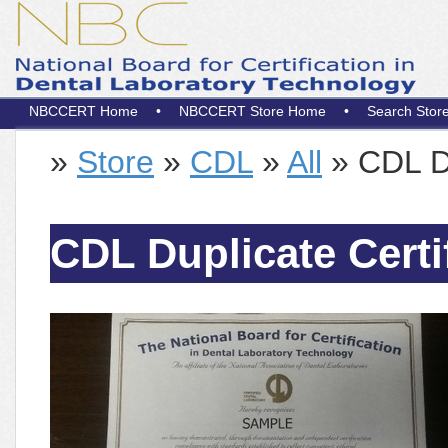
NBCCERT Home
•
NBCCERT Store Home
•
Search Stor
»
Store
»
CDL
»
All
» CDL Du
CDL Duplicate Certi