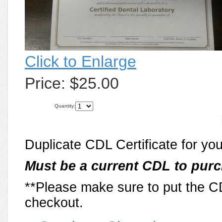
Click to Enlarge
Price:
$25.00
Quantity:
Duplicate CDL Certificate for yo
Must be a current CDL to purc
**Please make sure to put the 
checkout.