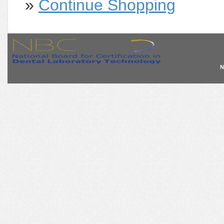
»
Continue Shopping
N