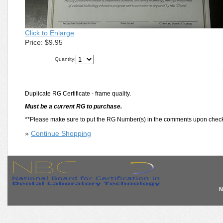
Click to Enlarge
Price:
$9.95
Quantity:
Duplicate RG Certificate - frame quality.
Must be a current RG to purchase.
**Please make sure to put the RG Number(s) in the comments upon check
»
Continue Shopping
N