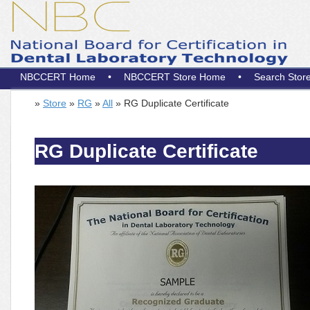
NBCCERT Home
•
NBCCERT Store Home
•
Search Stor
»
Store
»
RG
»
All
» RG Duplicate Certificate
RG Duplicate Certificate